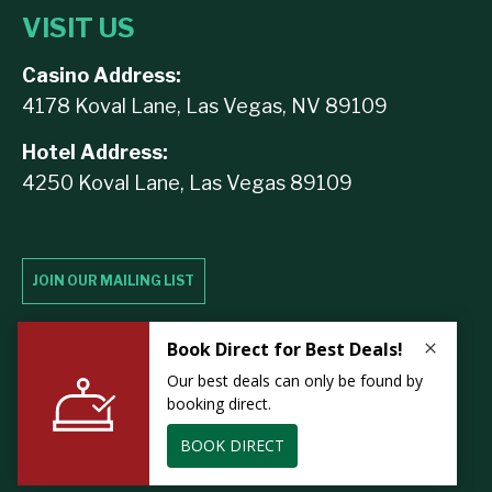
VISIT US
Casino Address:
4178 Koval Lane, Las Vegas, NV 89109
Hotel Address:
4250 Koval Lane, Las Vegas 89109
JOIN OUR MAILING LIST
Contact Us
Lost & Found
Privacy
Careers