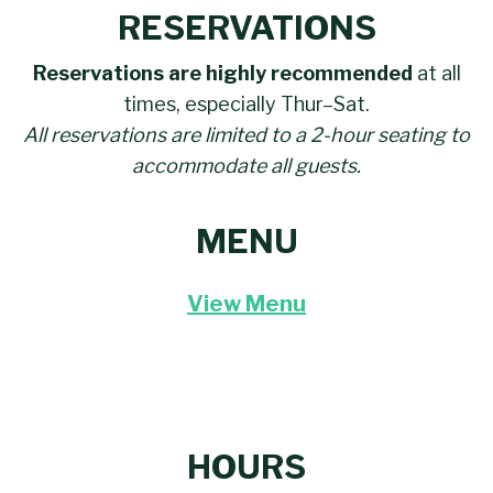
RESERVATIONS
Reservations are highly recommended
at all
times, especially Thur–Sat.
All reservations are limited to a 2-hour seating to
accommodate all guests.
MENU
View Menu
HOURS