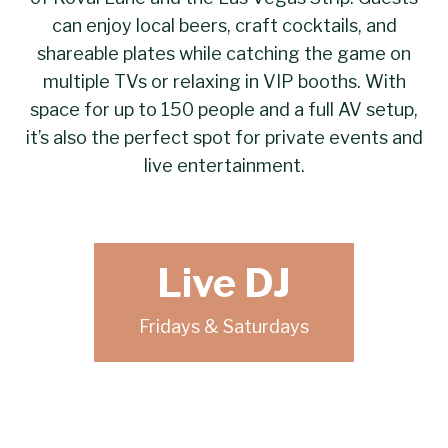
can enjoy local beers, craft cocktails, and
shareable plates while catching the game on
multiple TVs or relaxing in VIP booths. With
space for up to 150 people and a full AV setup,
it’s also the perfect spot for private events and
live entertainment.
Live DJ
Fridays & Saturdays