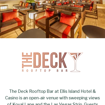
The Deck Rooftop Bar at Ellis Island Hotel &
Casino is an open-air venue with sweeping views
of Koval Lane and the Las Vegas Strip. Guests