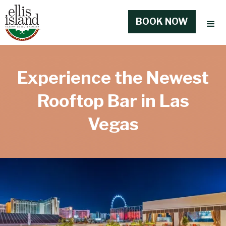
BOOK NOW
Experience the Newest
Rooftop Bar in Las
Vegas