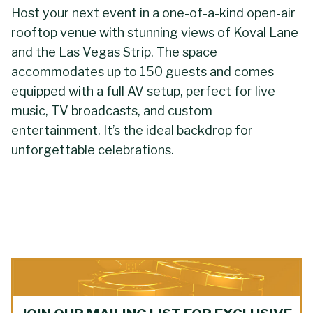
Host your next event in a one-of-a-kind open-air
rooftop venue with stunning views of Koval Lane
and the Las Vegas Strip. The space
accommodates up to 150 guests and comes
equipped with a full AV setup, perfect for live
music, TV broadcasts, and custom
entertainment. It’s the ideal backdrop for
unforgettable celebrations.