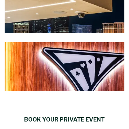
BOOK YOUR PRIVATE EVENT