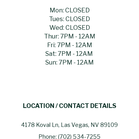
Mon: CLOSED
Tues: CLOSED
Wed: CLOSED
Thur: 7PM - 12AM
Fri: 7PM - 12AM
Sat: 7PM - 12AM
Sun: 7PM - 12AM
LOCATION / CONTACT DETAILS
4178 Koval Ln, Las Vegas, NV 89109
Phone: (702) 534-7255