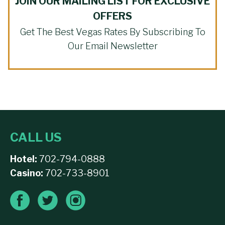
JOIN OUR MAILING LIST FOR EXCLUSIVE
OFFERS
Get The Best Vegas Rates By Subscribing To
Our Email Newsletter
CALL US
Hotel:
702-794-0888
Casino:
702-733-8901