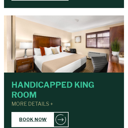
HANDICAPPED KING
ROOM
MORE DETAILS +
BOOK NOW