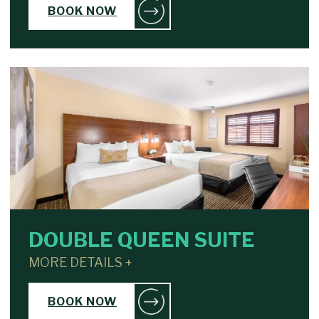
BOOK NOW
DOUBLE QUEEN SUITE
MORE DETAILS +
BOOK NOW