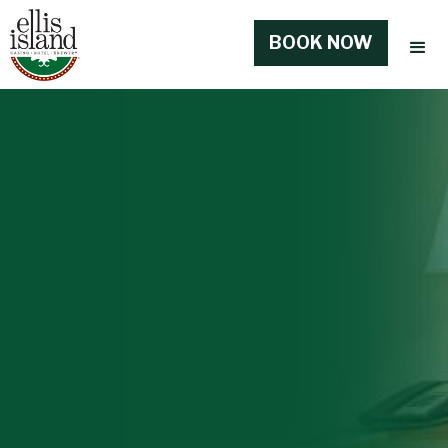
BOOK NOW
BOOK NOW