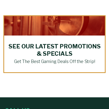
SEE OUR LATEST PROMOTIONS
& SPECIALS
Get The Best Gaming Deals Off the Strip!