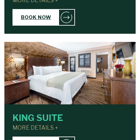
MORE DETAILS +
BOOK NOW
KING SUITE
MORE DETAILS +