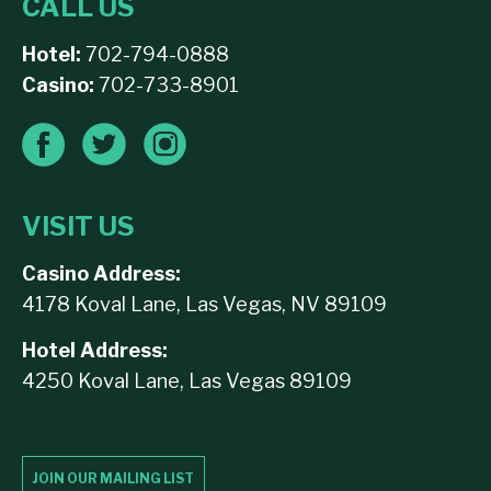
CALL US
Hotel:
702-794-0888
Casino:
702-733-8901
VISIT US
Casino Address:
4178 Koval Lane, Las Vegas, NV 89109
Hotel Address:
4250 Koval Lane, Las Vegas 89109
JOIN OUR MAILING LIST