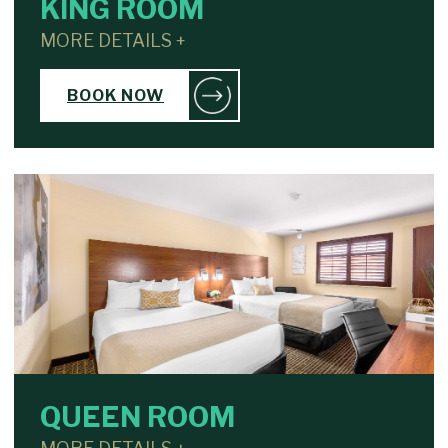
KING ROOM
MORE DETAILS +
BOOK NOW
QUEEN ROOM