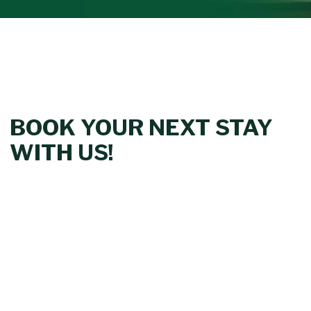
BOOK YOUR NEXT STAY
WITH US!