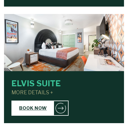
ELVIS SUITE
MORE DETAILS +
BOOK NOW