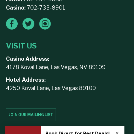
Casino:
702-733-8901
VISIT US
Casino Address:
4178 Koval Lane, Las Vegas, NV 89109
Hotel Address:
4250 Koval Lane, Las Vegas 89109
JOIN OUR MAILING LIST
Contact Us