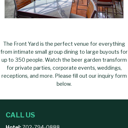
The Front Yard is the perfect venue for everything
from intimate small group dining to large buyouts for
up to 350 people. Watch the beer garden transform
for private parties, corporate events, weddings,
receptions, and more. Please fill out our inquiry form
below.
CALL US
Hotel:
702-794-0888