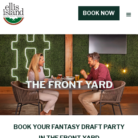
BOOK NOW
THE FRONT YARD
BOOK YOUR FANTASY DRAFT PARTY