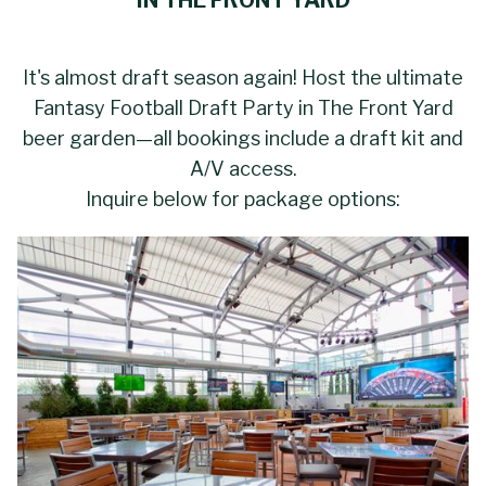
IN THE FRONT YARD
It's almost draft season again! Host the ultimate
Fantasy Football Draft Party in The Front Yard
beer garden—all bookings include a draft kit and
A/V access.
Inquire below for package options: